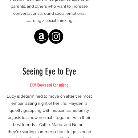
parents, and others who want to increase
conversations around social emotional
learning / social thinking.
Seeing Eye to Eye
EKM Books and Consulting
Lucy is determined to move on after the most
embarrassing night of her life. Hayden is
quietly grappling with his pain as his family
adjusts to a new normal. Together with their
best friends - Callie, Mario, and Nolan -
they're starting summer school to get a head