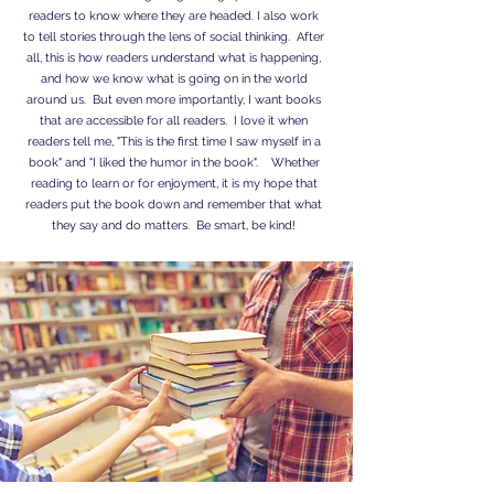
readers to know where they are headed. I also work
to tell stories through the lens of social thinking. After
all, this is how readers understand what is happening,
and how we know what is going on in the world
around us. But even more importantly, I want books
that are accessible for all readers. I love it when
readers tell me, "This is the first time I saw myself in a
book" and "I liked the humor in the book". Whether
reading to learn or for enjoyment, it is my hope that
readers put the book down and remember that what
they say and do matters. Be smart, be kind!