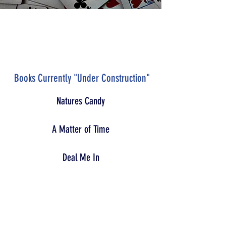
Books Currently "Under Construction"
Natures Candy
A Matter of Time
Deal Me In