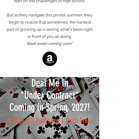
start on the challenges of high school.
But as they navigate this pivotal summer, they
begin to realize that sometimes, the hardest
part of growing up is seeing what's been right
in front of you all along.
*Book trailer coming soon!*
Deal Me In
*Under Contract*
Coming in Spring, 2027!
Orange Hat Publishing I Ten16 Press