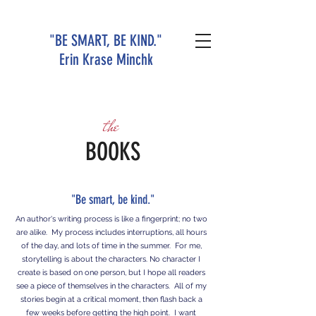
"BE SMART, BE KIND."
Erin Krase Minchk
the
BOOKS
"Be smart, be kind."
An author's writing process is like a fingerprint; no two
are alike. My process includes interruptions, all hours
of the day, and lots of time in the summer. For me,
storytelling is about the characters. No character I
create is based on one person, but I hope all readers
see a piece of themselves in the characters. All of my
stories begin at a critical moment, then flash back a
few weeks before getting the high point. I want