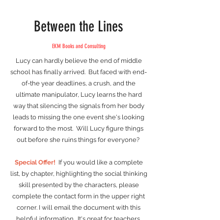
Between the Lines
EKM Books and Consulting
Lucy can hardly believe the end of middle
school has finally arrived. But faced with end-
of-the year deadlines, a crush, and the
ultimate manipulator, Lucy learns the hard
way that silencing the signals from her body
leads to missing the one event she's looking
forward to the most. Will Lucy figure things
out before she ruins things for everyone?
Special Offer!
If you would like a complete
list, by chapter, highlighting the social thinking
skill presented by the characters, please
complete the contact form in the upper right
corner. I will email the document with this
helpful information. It's great for teachers,